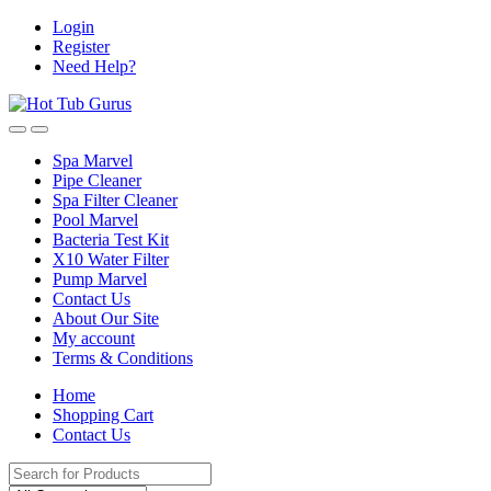
Skip
Skip
Login
to
to
Register
navigation
content
Need Help?
Spa Marvel
Pipe Cleaner
Spa Filter Cleaner
Pool Marvel
Bacteria Test Kit
X10 Water Filter
Pump Marvel
Contact Us
About Our Site
My account
Terms & Conditions
Home
Shopping Cart
Contact Us
Search
for: