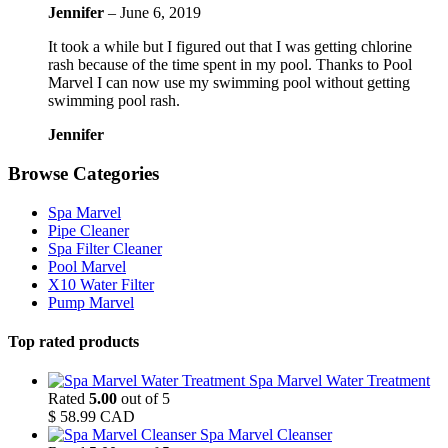
Jennifer
–
June 6, 2019
It took a while but I figured out that I was getting chlorine
rash because of the time spent in my pool. Thanks to Pool
Marvel I can now use my swimming pool without getting
swimming pool rash.
Jennifer
Browse Categories
Spa Marvel
Pipe Cleaner
Spa Filter Cleaner
Pool Marvel
X10 Water Filter
Pump Marvel
Top rated products
Spa Marvel Water Treatment
Rated
5.00
out of 5
$
58.99
CAD
Spa Marvel Cleanser