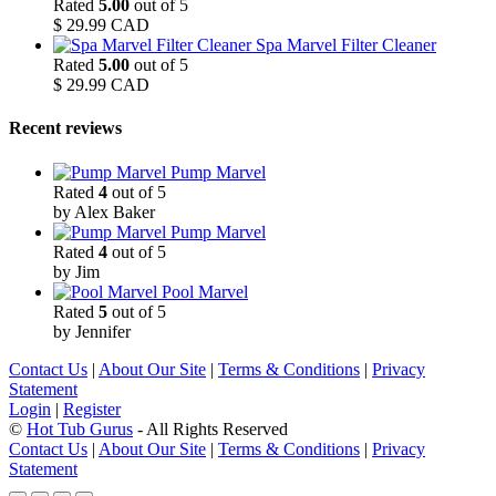
Rated
5.00
out of 5
$
29.99
CAD
Spa Marvel Filter Cleaner
Rated
5.00
out of 5
$
29.99
CAD
Recent reviews
Pump Marvel
Rated
4
out of 5
by Alex Baker
Pump Marvel
Rated
4
out of 5
by Jim
Pool Marvel
Rated
5
out of 5
by Jennifer
Contact Us
|
About Our Site
|
Terms & Conditions
|
Privacy
Statement
Login
|
Register
©
Hot Tub Gurus
- All Rights Reserved
Contact Us
|
About Our Site
|
Terms & Conditions
|
Privacy
Statement