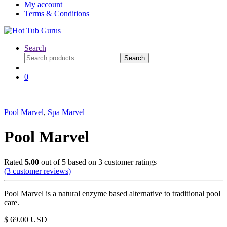
My account
Terms & Conditions
Search
Search
Search
for:
0
Pool Marvel
,
Spa Marvel
Pool Marvel
Rated
5.00
out of 5 based on
3
customer ratings
(
3
customer reviews)
Pool Marvel is a natural enzyme based alternative to traditional pool
care.
$
69.00
USD