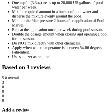
One capful (3.3oz) treats up to 20,000 US gallons of pool
water per week.
Mix the required amount in a bucket of pool water and
disperse the mixture evenly around the pool.
Monitor the ﬁlter pressure 2 hours after application of Pool
Marvel.
Repeat the application once per week during pool season.
Double the dosage amount when closing and opening a pool
for the season.
Do NOT mix directly with other chemicals.
Apply when water temperature is between 54-86 degrees
Fahrenheit.
Use sanitizer as required.
Based on 3 reviews
5.0
overall
3
0
0
0
0
Add a review