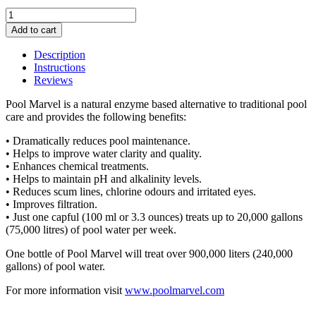
Pool
Marvel
Add to cart
quantity
Description
Instructions
Reviews
Pool Marvel is a natural enzyme based alternative to traditional pool
care and provides the following benefits:
• Dramatically reduces pool maintenance.
• Helps to improve water clarity and quality.
• Enhances chemical treatments.
• Helps to maintain pH and alkalinity levels.
• Reduces scum lines, chlorine odours and irritated eyes.
• Improves filtration.
• Just one capful (100 ml or 3.3 ounces) treats up to 20,000 gallons
(75,000 litres) of pool water per week.
One bottle of Pool Marvel will treat over 900,000 liters (240,000
gallons) of pool water.
For more information visit
www.poolmarvel.com