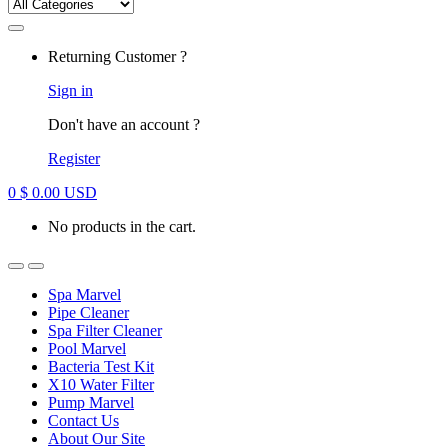
Returning Customer ?
Sign in
Don't have an account ?
Register
0
$
0.00
USD
No products in the cart.
Spa Marvel
Pipe Cleaner
Spa Filter Cleaner
Pool Marvel
Bacteria Test Kit
X10 Water Filter
Pump Marvel
Contact Us
About Our Site