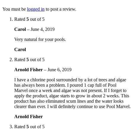
You must be
logged in
to post a review.
Rated
5
out of 5
Carol
–
June 4, 2019
Very natural for your pools.
Carol
Rated
5
out of 5
Arnold Fisher
–
June 6, 2019
I have a chlorine pool surrounded by a lot of trees and algae
has always been a problem. I poured 1 cap full of Pool
Marvel once a week and algae was not present. If I forget to
apply the product, algae starts to grow in about 2 weeks. This
product has also eliminated scum lines and the water looks
clearer than ever. I will definitely continue to use Pool Marvel.
Arnold Fisher
Rated
5
out of 5