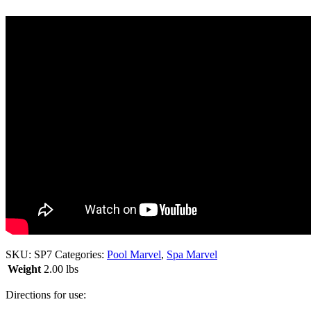
SKU:
SP7
Categories:
Pool Marvel
,
Spa Marvel
Weight
2.00 lbs
Directions for use: